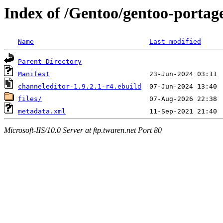
Index of /Gentoo/gentoo-portag
Name
Last modified
Parent Directory
Manifest
channeleditor-1.9.2.1-r4.ebuild
files/
metadata.xml
Microsoft-IIS/10.0 Server at ftp.twaren.net Port 80