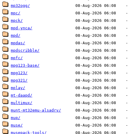
mp32ogg/
mpc/
mpck/
mpd-ynca/
mpd/
mpdas/
mpdscribble/
mpfc/
mpg123-base/
mpg123/
mpg321/
mplay/
mt-daapd/
multimux/
munt-mt32emu-alsadrv/
mup/
muse/
musepack-tools/