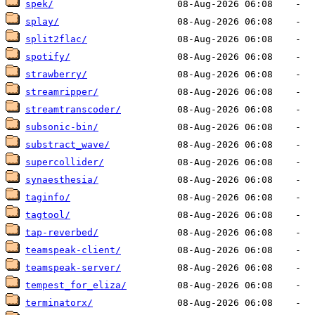
spek/
splay/
split2flac/
spotify/
strawberry/
streamripper/
streamtranscoder/
subsonic-bin/
substract_wave/
supercollider/
synaesthesia/
taginfo/
tagtool/
tap-reverbed/
teamspeak-client/
teamspeak-server/
tempest_for_eliza/
terminatorx/