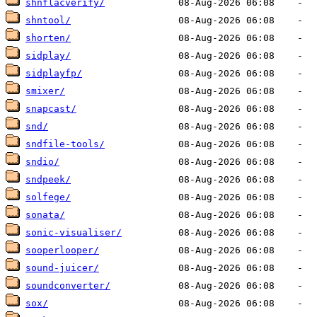
shnflacverify/
shntool/
shorten/
sidplay/
sidplayfp/
smixer/
snapcast/
snd/
sndfile-tools/
sndio/
sndpeek/
solfege/
sonata/
sonic-visualiser/
sooperlooper/
sound-juicer/
soundconverter/
sox/