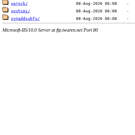
yarock/
yoshimi/
zynaddsubfx/
Microsoft-IIS/10.0 Server at ftp.twaren.net Port 80