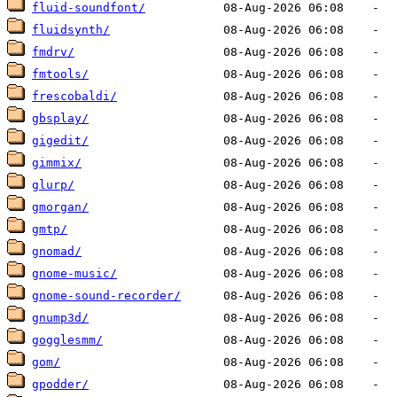
fluid-soundfont/
fluidsynth/
fmdrv/
fmtools/
frescobaldi/
gbsplay/
gigedit/
gimmix/
glurp/
gmorgan/
gmtp/
gnomad/
gnome-music/
gnome-sound-recorder/
gnump3d/
gogglesmm/
gom/
gpodder/