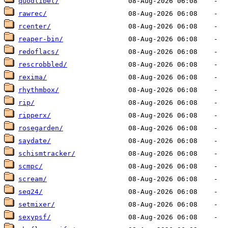
quodlibet/
rawrec/
rcenter/
reaper-bin/
redoflacs/
rescrobbled/
rexima/
rhythmbox/
rip/
ripperx/
rosegarden/
saydate/
schismtracker/
scmpc/
scream/
seq24/
setmixer/
sexypsf/