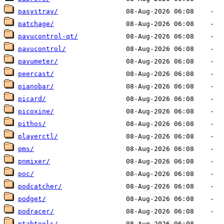
pasystray/
patchage/
pavucontrol-qt/
pavucontrol/
pavumeter/
peercast/
pianobar/
picard/
picoxine/
pithos/
playerctl/
pms/
pnmixer/
poc/
podcatcher/
podget/
podracer/
ptabtools/