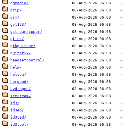
gqradio/
grip/
gsm/
gst123/
gstreamripper/
gtick/
gtkguitune/
guitarix/
headsetcontrol/
helm/
helvum/
horgand/
hydrogen/
icecream/
id3/
id3ed/
id3ted/
id3tool/