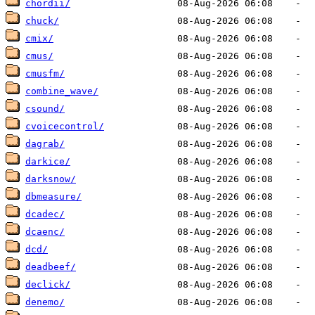
chordii/
chuck/
cmix/
cmus/
cmusfm/
combine_wave/
csound/
cvoicecontrol/
dagrab/
darkice/
darksnow/
dbmeasure/
dcadec/
dcaenc/
dcd/
deadbeef/
declick/
denemo/