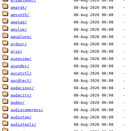
alsaplayer/
amarok/
amsynth/
apetag/
apulse/
aqualung/
ardour/
ario/
aseqview/
asunder/
aucatctl/
aucdtect/
audacious/
audacity/
audex/
audiocompress/
audiotag/
audiotools/