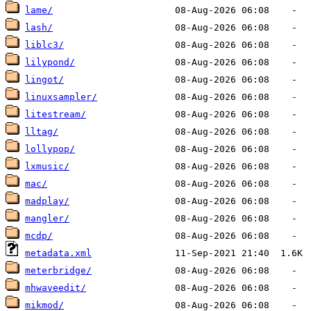
lame/
lash/
liblc3/
lilypond/
lingot/
linuxsampler/
litestream/
lltag/
lollypop/
lxmusic/
mac/
madplay/
mangler/
mcdp/
metadata.xml
meterbridge/
mhwaveedit/
mikmod/