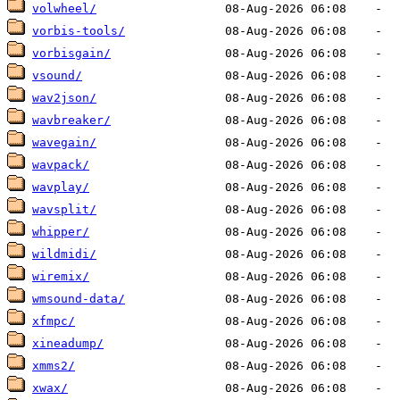
volwheel/
vorbis-tools/
vorbisgain/
vsound/
wav2json/
wavbreaker/
wavegain/
wavpack/
wavplay/
wavsplit/
whipper/
wildmidi/
wiremix/
wmsound-data/
xfmpc/
xineadump/
xmms2/
xwax/