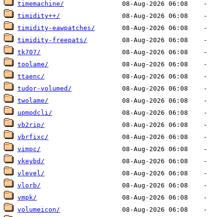
timemachine/
timidity++/
timidity-eawpatches/
timidity-freepats/
tk707/
toolame/
ttaenc/
tudor-volumed/
twolame/
upmpdcli/
vb2rip/
vbrfixc/
vimpc/
vkeybd/
vlevel/
vlorb/
vmpk/
volumeicon/