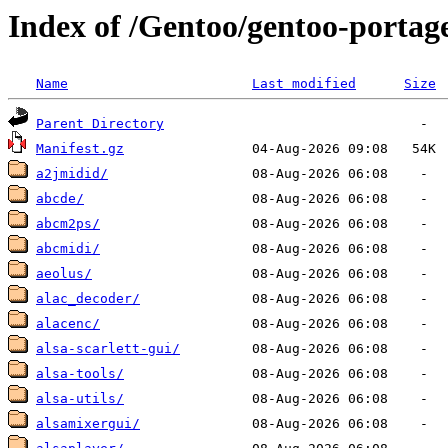
Index of /Gentoo/gentoo-porta
Name
Last modified
Size
Parent Directory
Manifest.gz
a2jmidid/
abcde/
abcm2ps/
abcmidi/
aeolus/
alac_decoder/
alacenc/
alsa-scarlett-gui/
alsa-tools/
alsa-utils/
alsamixergui/