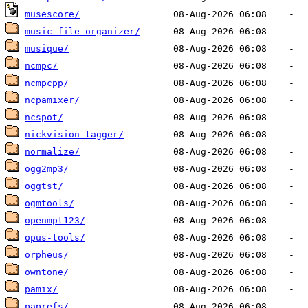
musescore/
music-file-organizer/
musique/
ncmpc/
ncmpcpp/
ncpamixer/
ncspot/
nickvision-tagger/
normalize/
ogg2mp3/
oggtst/
ogmtools/
openmpt123/
opus-tools/
orpheus/
owntone/
pamix/
paprefs/