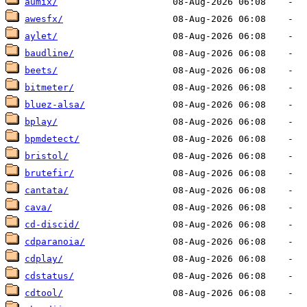
aumix/
awesfx/
aylet/
baudline/
beets/
bitmeter/
bluez-alsa/
bplay/
bpmdetect/
bristol/
brutefir/
cantata/
cava/
cd-discid/
cdparanoia/
cdplay/
cdstatus/
cdtool/