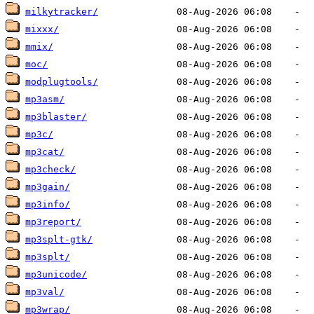
milkytracker/
mixxx/
mmix/
moc/
modplugtools/
mp3asm/
mp3blaster/
mp3c/
mp3cat/
mp3check/
mp3gain/
mp3info/
mp3report/
mp3splt-gtk/
mp3splt/
mp3unicode/
mp3val/
mp3wrap/