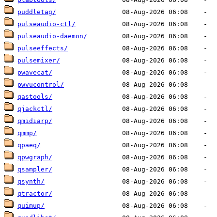
puddletag/
pulseaudio-ctl/
pulseaudio-daemon/
pulseeffects/
pulsemixer/
pwavecat/
pwvucontrol/
qastools/
qjackctl/
qmidiarp/
qmmp/
qpaeq/
qpwgraph/
qsampler/
qsynth/
qtractor/
quimup/