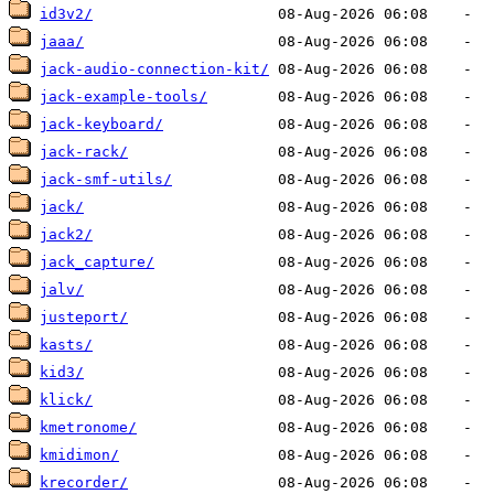
id3v2/
jaaa/
jack-audio-connection-kit/
jack-example-tools/
jack-keyboard/
jack-rack/
jack-smf-utils/
jack/
jack2/
jack_capture/
jalv/
justeport/
kasts/
kid3/
klick/
kmetronome/
kmidimon/
krecorder/