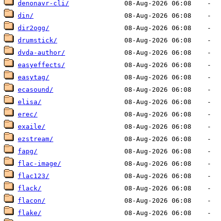
denonavr-cli/
din/
dir2ogg/
drumstick/
dvda-author/
easyeffects/
easytag/
ecasound/
elisa/
erec/
exaile/
ezstream/
fapg/
flac-image/
flac123/
flack/
flacon/
flake/