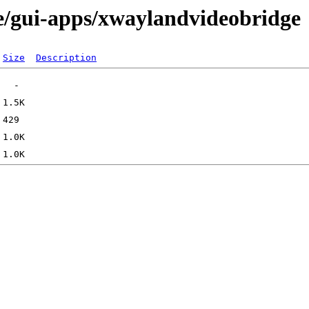
e/gui-apps/xwaylandvideobridge
Size
Description