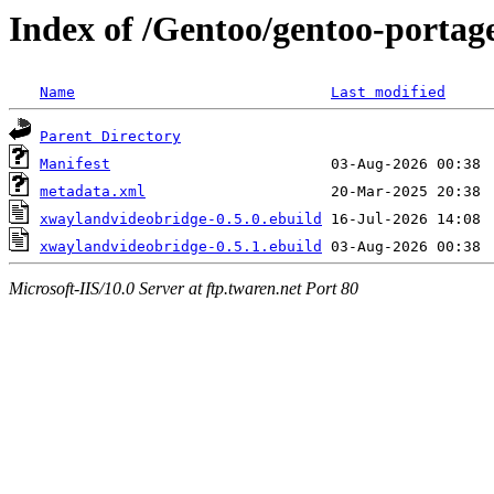
Index of /Gentoo/gentoo-portag
Name
Last modified
Parent Directory
Manifest
metadata.xml
xwaylandvideobridge-0.5.0.ebuild
xwaylandvideobridge-0.5.1.ebuild
Microsoft-IIS/10.0 Server at ftp.twaren.net Port 80