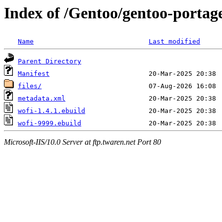
Index of /Gentoo/gentoo-portag
Name
Last modified
Parent Directory
Manifest
files/
metadata.xml
wofi-1.4.1.ebuild
wofi-9999.ebuild
Microsoft-IIS/10.0 Server at ftp.twaren.net Port 80