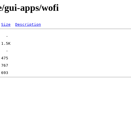
e/gui-apps/wofi
Size
Description