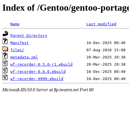
Index of /Gentoo/gentoo-portag
Name
Last modified
Parent Directory
Manifest
files/
metadata.xml
wf-recorder-0.5.0-r1.ebuild
wf-recorder-0.6.0.ebuild
wf-recorder-9999.ebuild
Microsoft-IIS/10.0 Server at ftp.twaren.net Port 80