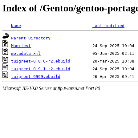
Index of /Gentoo/gentoo-portage
Name
Last modified
Parent Directory
Manifest
metadata.xml
tuigreet-0.8.0-r2.ebuild
tuigreet-0.9.1-r2.ebuild
tuigreet-9999.ebuild
Microsoft-IIS/10.0 Server at ftp.twaren.net Port 80