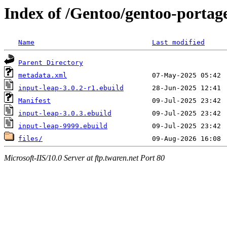
Index of /Gentoo/gentoo-portag
Name
Last modified
Parent Directory
metadata.xml
input-leap-3.0.2-r1.ebuild
Manifest
input-leap-3.0.3.ebuild
input-leap-9999.ebuild
files/
Microsoft-IIS/10.0 Server at ftp.twaren.net Port 80