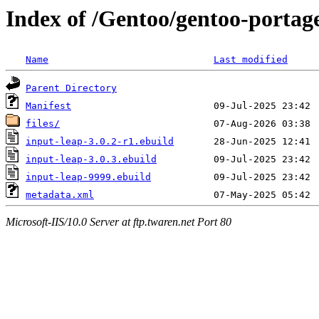
Index of /Gentoo/gentoo-portag
Name
Last modified
Parent Directory
Manifest
files/
input-leap-3.0.2-r1.ebuild
input-leap-3.0.3.ebuild
input-leap-9999.ebuild
metadata.xml
Microsoft-IIS/10.0 Server at ftp.twaren.net Port 80