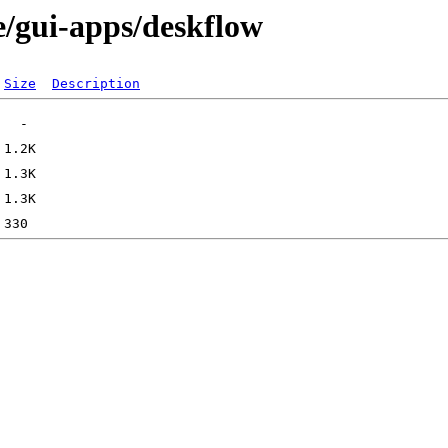
e/gui-apps/deskflow
Size
Description