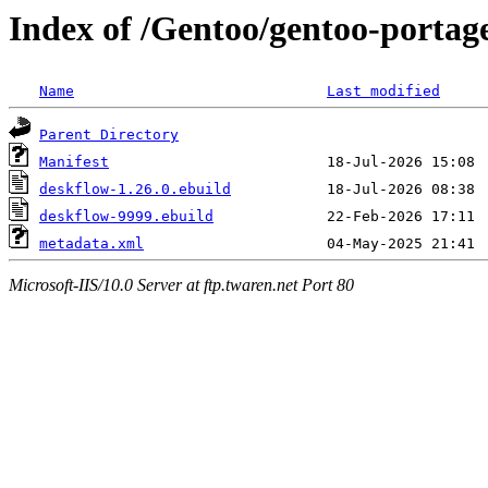
Index of /Gentoo/gentoo-portag
Name
Last modified
Parent Directory
Manifest
deskflow-1.26.0.ebuild
deskflow-9999.ebuild
metadata.xml
Microsoft-IIS/10.0 Server at ftp.twaren.net Port 80