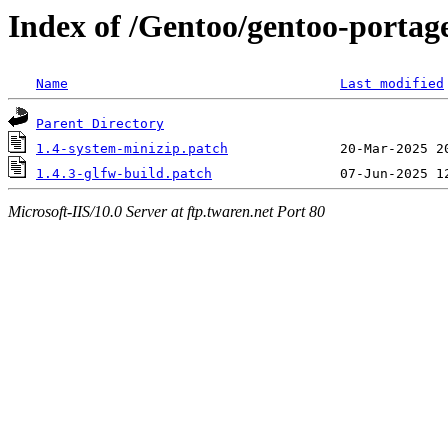
Index of /Gentoo/gentoo-portage
Name
Last modified
Parent Directory
1.4-system-minizip.patch
1.4.3-glfw-build.patch
Microsoft-IIS/10.0 Server at ftp.twaren.net Port 80