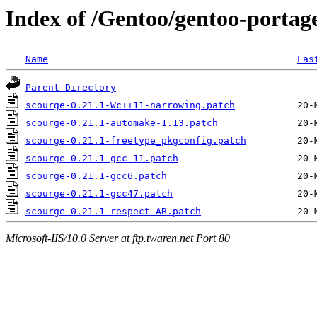
Index of /Gentoo/gentoo-portage
Name
Las
Parent Directory
scourge-0.21.1-Wc++11-narrowing.patch
scourge-0.21.1-automake-1.13.patch
scourge-0.21.1-freetype_pkgconfig.patch
scourge-0.21.1-gcc-11.patch
scourge-0.21.1-gcc6.patch
scourge-0.21.1-gcc47.patch
scourge-0.21.1-respect-AR.patch
Microsoft-IIS/10.0 Server at ftp.twaren.net Port 80