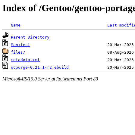
Index of /Gentoo/gentoo-portag
Name
Last modifi
Parent Directory
Manifest
files/
metadata.xml
scourge-0.21.1-r2.ebuild
Microsoft-IIS/10.0 Server at ftp.twaren.net Port 80