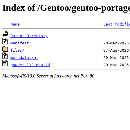
Index of /Gentoo/gentoo-portag
Name
Last modifi
Parent Directory
Manifest
files/
metadata.xml
powder-118.ebuild
Microsoft-IIS/10.0 Server at ftp.twaren.net Port 80