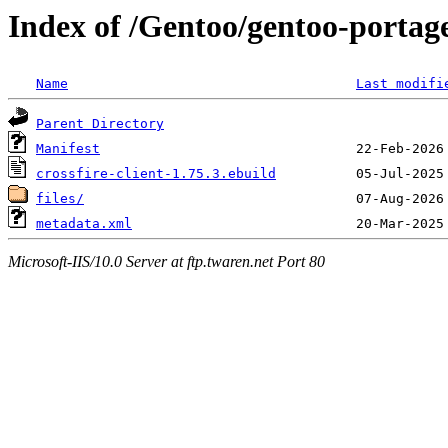
Index of /Gentoo/gentoo-portage
Name
Last modifi
Parent Directory
Manifest
crossfire-client-1.75.3.ebuild
files/
metadata.xml
Microsoft-IIS/10.0 Server at ftp.twaren.net Port 80