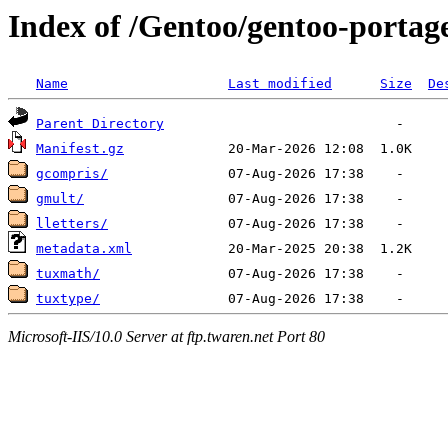
Index of /Gentoo/gentoo-portag
Name
Last modified
Size
De
Parent Directory
Manifest.gz
gcompris/
gmult/
lletters/
metadata.xml
tuxmath/
tuxtype/
Microsoft-IIS/10.0 Server at ftp.twaren.net Port 80