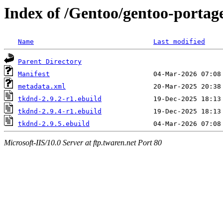
Index of /Gentoo/gentoo-portag
Name
Last modified
Parent Directory
Manifest
metadata.xml
tkdnd-2.9.2-r1.ebuild
tkdnd-2.9.4-r1.ebuild
tkdnd-2.9.5.ebuild
Microsoft-IIS/10.0 Server at ftp.twaren.net Port 80