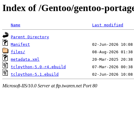
Index of /Gentoo/gentoo-portage
Name
Last modified
Parent Directory
Manifest
files/
metadata.xml
tclpython-5.0-r4.ebuild
tclpython-5.1.ebuild
Microsoft-IIS/10.0 Server at ftp.twaren.net Port 80