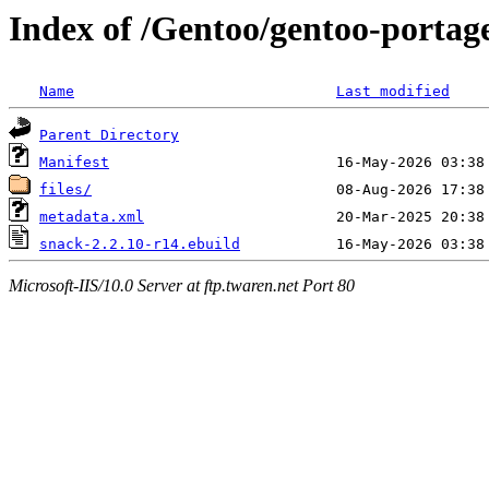
Index of /Gentoo/gentoo-portage
Name
Last modified
Parent Directory
Manifest
files/
metadata.xml
snack-2.2.10-r14.ebuild
Microsoft-IIS/10.0 Server at ftp.twaren.net Port 80