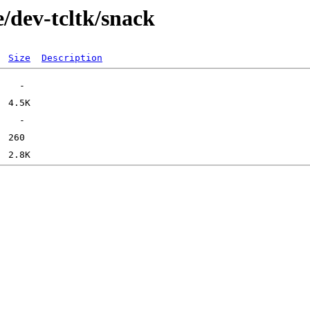
/dev-tcltk/snack
Size
Description