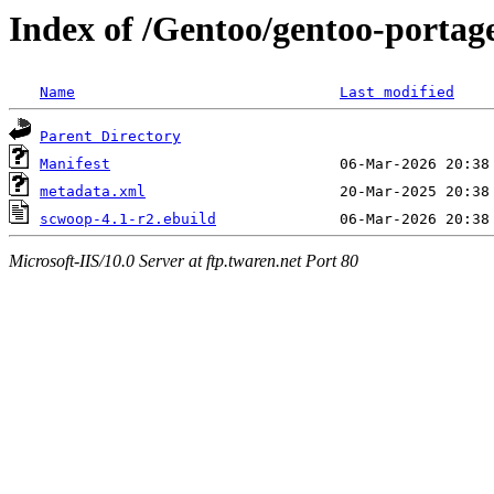
Index of /Gentoo/gentoo-portag
Name
Last modified
Parent Directory
Manifest
metadata.xml
scwoop-4.1-r2.ebuild
Microsoft-IIS/10.0 Server at ftp.twaren.net Port 80