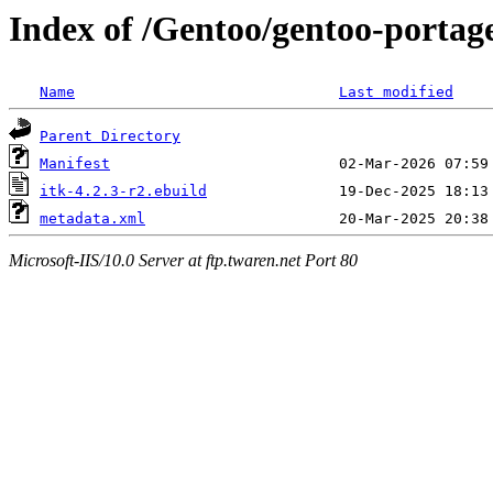
Index of /Gentoo/gentoo-portage
Name
Last modified
Parent Directory
Manifest
itk-4.2.3-r2.ebuild
metadata.xml
Microsoft-IIS/10.0 Server at ftp.twaren.net Port 80