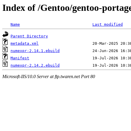
Index of /Gentoo/gentoo-porta
Name
Last modified
Parent Directory
metadata.xml
numexpr-2.14.1.ebuild
Manifest
numexpr-2.14.2.ebuild
Microsoft-IIS/10.0 Server at ftp.twaren.net Port 80