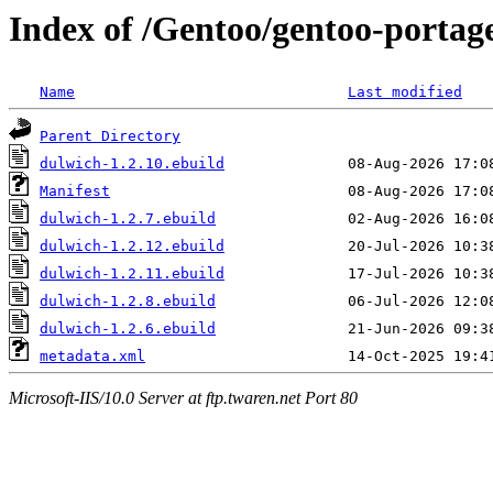
Index of /Gentoo/gentoo-portag
Name
Last modified
Parent Directory
dulwich-1.2.10.ebuild
Manifest
dulwich-1.2.7.ebuild
dulwich-1.2.12.ebuild
dulwich-1.2.11.ebuild
dulwich-1.2.8.ebuild
dulwich-1.2.6.ebuild
metadata.xml
Microsoft-IIS/10.0 Server at ftp.twaren.net Port 80