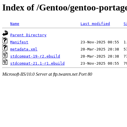
Index of /Gentoo/gentoo-portag
Name
Last modified
S
Parent Directory
Manifest
metadata.xml
stdcompat-19-r2.ebuild
stdcompat-21.1-r1.ebuild
Microsoft-IIS/10.0 Server at ftp.twaren.net Port 80