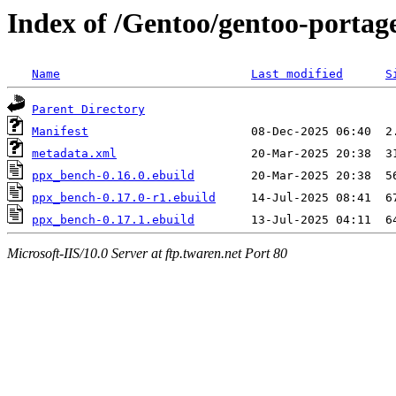
Index of /Gentoo/gentoo-porta
Name
Last modified
S
Parent Directory
Manifest
metadata.xml
ppx_bench-0.16.0.ebuild
ppx_bench-0.17.0-r1.ebuild
ppx_bench-0.17.1.ebuild
Microsoft-IIS/10.0 Server at ftp.twaren.net Port 80