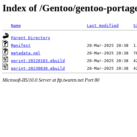
Index of /Gentoo/gentoo-portag
Name
Last modified
S
Parent Directory
Manifest
metadata.xml
pprint-20220103.ebuild
pprint-20230830.ebuild
Microsoft-IIS/10.0 Server at ftp.twaren.net Port 80