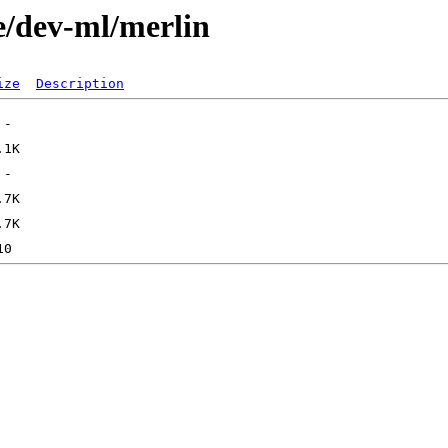
e/dev-ml/merlin
ize
Description