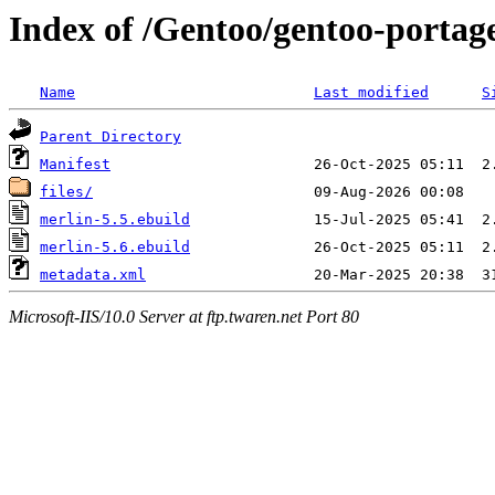
Index of /Gentoo/gentoo-portag
Name
Last modified
S
Parent Directory
Manifest
files/
merlin-5.5.ebuild
merlin-5.6.ebuild
metadata.xml
Microsoft-IIS/10.0 Server at ftp.twaren.net Port 80