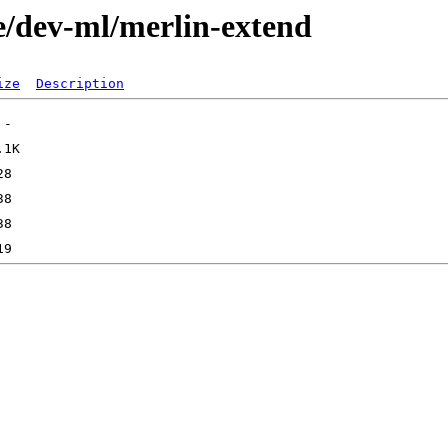
e/dev-ml/merlin-extend
ize
Description