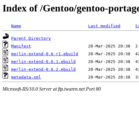
Index of /Gentoo/gentoo-portag
Name
Last modified
S
Parent Directory
Manifest
merlin-extend-0.6-r1.ebuild
merlin-extend-0.6.1.ebuild
merlin-extend-0.6.2.ebuild
metadata.xml
Microsoft-IIS/10.0 Server at ftp.twaren.net Port 80