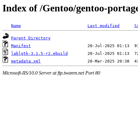
Index of /Gentoo/gentoo-portag
Name
Last modified
S
Parent Directory
Manifest
lablgtk-3.1.5-r2.ebuild
metadata.xml
Microsoft-IIS/10.0 Server at ftp.twaren.net Port 80