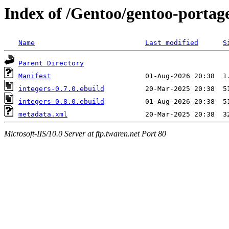
Index of /Gentoo/gentoo-portage
Name
Last modified
S
Parent Directory
Manifest
integers-0.7.0.ebuild
integers-0.8.0.ebuild
metadata.xml
Microsoft-IIS/10.0 Server at ftp.twaren.net Port 80