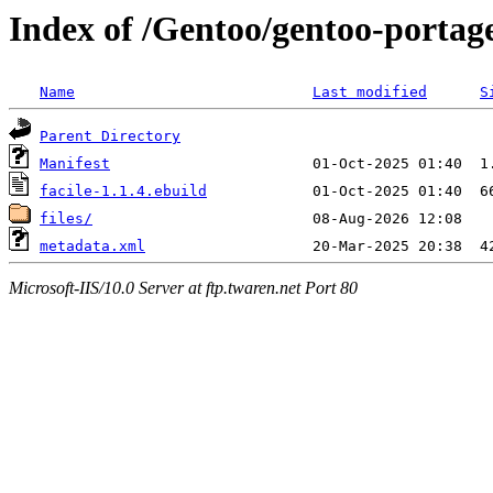
Index of /Gentoo/gentoo-portage
Name
Last modified
S
Parent Directory
Manifest
facile-1.1.4.ebuild
files/
metadata.xml
Microsoft-IIS/10.0 Server at ftp.twaren.net Port 80