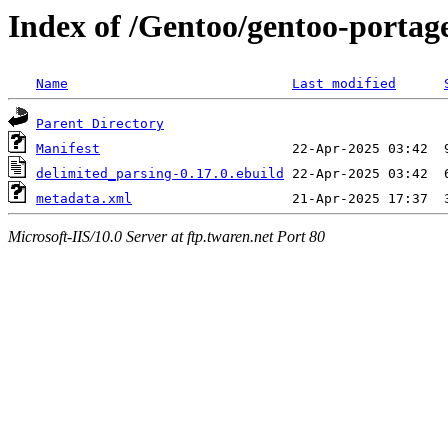
Index of /Gentoo/gentoo-portag
Name
Last modified
Parent Directory
Manifest
delimited_parsing-0.17.0.ebuild
metadata.xml
Microsoft-IIS/10.0 Server at ftp.twaren.net Port 80