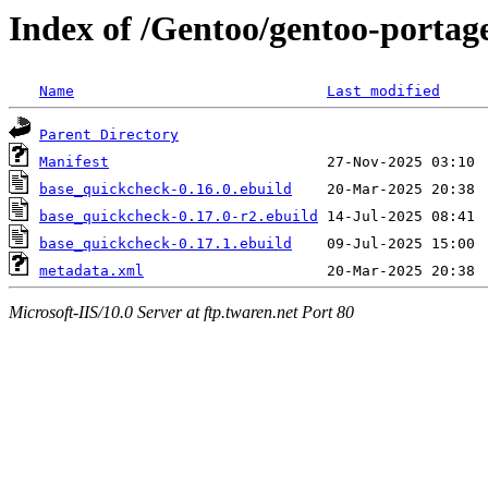
Index of /Gentoo/gentoo-portag
Name
Last modified
Parent Directory
Manifest
base_quickcheck-0.16.0.ebuild
base_quickcheck-0.17.0-r2.ebuild
base_quickcheck-0.17.1.ebuild
metadata.xml
Microsoft-IIS/10.0 Server at ftp.twaren.net Port 80