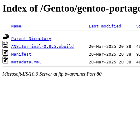
Index of /Gentoo/gentoo-porta
Name
Last modified
S
Parent Directory
ANSITerminal-0.8.5.ebuild
Manifest
metadata.xml
Microsoft-IIS/10.0 Server at ftp.twaren.net Port 80