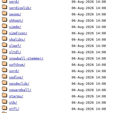
serd/
serdisplib/
sexpp/
shhopt/
simde/
simdjson/
skalibs/
sleef/
sltdl/
snowball-stemmer/
softhsm/
sord/
spdlog/
spsdeclib/
squareball/
starpu/
stb/
stfl/