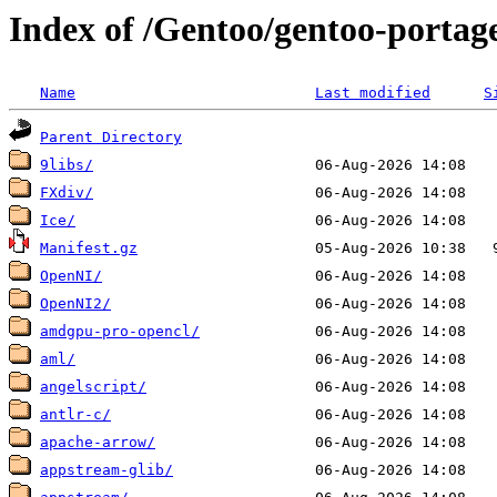
Index of /Gentoo/gentoo-portage
Name
Last modified
S
Parent Directory
9libs/
FXdiv/
Ice/
Manifest.gz
OpenNI/
OpenNI2/
amdgpu-pro-opencl/
aml/
angelscript/
antlr-c/
apache-arrow/
appstream-glib/