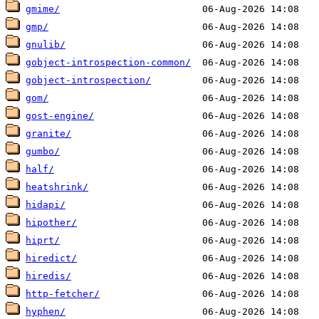
gmime/
gmp/
gnulib/
gobject-introspection-common/
gobject-introspection/
gom/
gost-engine/
granite/
gumbo/
half/
heatshrink/
hidapi/
hipother/
hiprt/
hiredict/
hiredis/
http-fetcher/
hyphen/