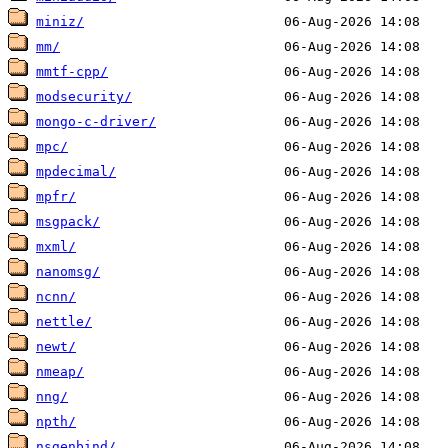
miniz/
mm/
mmtf-cpp/
modsecurity/
mongo-c-driver/
mpc/
mpdecimal/
mpfr/
msgpack/
mxml/
nanomsg/
ncnn/
nettle/
newt/
nmeap/
nng/
npth/
nsgenbind/