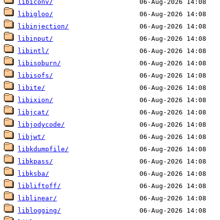
libiconv/
libigloo/
libinjection/
libinput/
libintl/
libisoburn/
libisofs/
libite/
libixion/
libjcat/
libjodycode/
libjwt/
libkdumpfile/
libkpass/
libksba/
libliftoff/
liblinear/
liblogging/