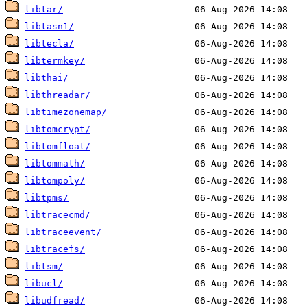
libtar/
libtasn1/
libtecla/
libtermkey/
libthai/
libthreadar/
libtimezonemap/
libtomcrypt/
libtomfloat/
libtommath/
libtompoly/
libtpms/
libtracecmd/
libtraceevent/
libtracefs/
libtsm/
libucl/
libudfread/