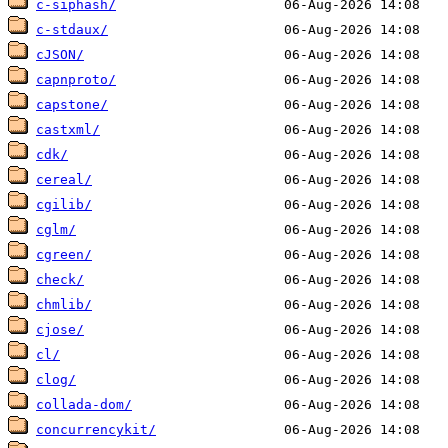
c-siphash/
c-stdaux/
cJSON/
capnproto/
capstone/
castxml/
cdk/
cereal/
cgilib/
cglm/
cgreen/
check/
chmlib/
cjose/
cl/
clog/
collada-dom/
concurrencykit/