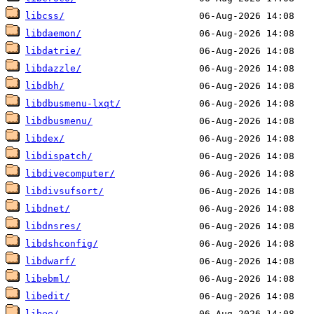
libcss/
libdaemon/
libdatrie/
libdazzle/
libdbh/
libdbusmenu-lxqt/
libdbusmenu/
libdex/
libdispatch/
libdivecomputer/
libdivsufsort/
libdnet/
libdnsres/
libdshconfig/
libdwarf/
libebml/
libedit/
libee/