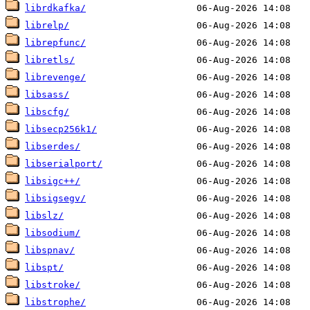
librdkafka/
librelp/
librepfunc/
libretls/
librevenge/
libsass/
libscfg/
libsecp256k1/
libserdes/
libserialport/
libsigc++/
libsigsegv/
libslz/
libsodium/
libspnav/
libspt/
libstroke/
libstrophe/