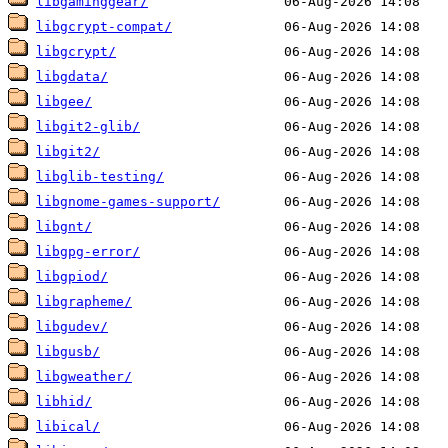
libgaminggear/
libgcrypt-compat/
libgcrypt/
libgdata/
libgee/
libgit2-glib/
libgit2/
libglib-testing/
libgnome-games-support/
libgnt/
libgpg-error/
libgpiod/
libgrapheme/
libgudev/
libgusb/
libgweather/
libhid/
libical/