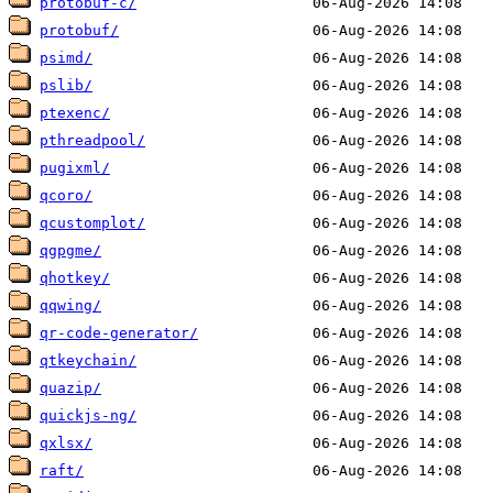
protobuf-c/
protobuf/
psimd/
pslib/
ptexenc/
pthreadpool/
pugixml/
qcoro/
qcustomplot/
qgpgme/
qhotkey/
qqwing/
qr-code-generator/
qtkeychain/
quazip/
quickjs-ng/
qxlsx/
raft/