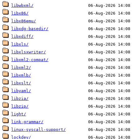
libwbxml/
libx86/
libx86emu/
libxdg-basedir/
libxdiff/
libxls/
libxlsxwriter/
libxml2-compat/
libxml2/
libxmlb/
libxslt/
libyaml/
libzia/
libzip/
light/
link-grammar/
linux-syscall-support/
lockdev/