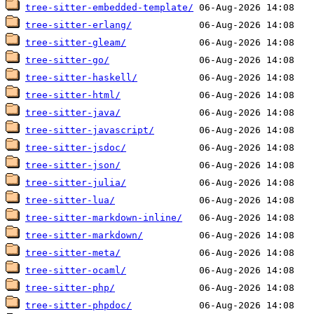
tree-sitter-embedded-template/
tree-sitter-erlang/
tree-sitter-gleam/
tree-sitter-go/
tree-sitter-haskell/
tree-sitter-html/
tree-sitter-java/
tree-sitter-javascript/
tree-sitter-jsdoc/
tree-sitter-json/
tree-sitter-julia/
tree-sitter-lua/
tree-sitter-markdown-inline/
tree-sitter-markdown/
tree-sitter-meta/
tree-sitter-ocaml/
tree-sitter-php/
tree-sitter-phpdoc/