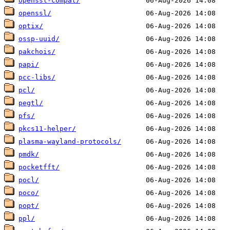
openssl-compat/
openssl/
optix/
ossp-uuid/
pakchois/
papi/
pcc-libs/
pcl/
pegtl/
pfs/
pkcs11-helper/
plasma-wayland-protocols/
pmdk/
pocketfft/
pocl/
poco/
popt/
ppl/