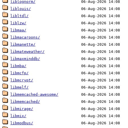
liblognorm/
liblouis/
libltdl/
liblzw/
libmaa/
libmacaroons/
libmanette/
libmateweather/
libmaxminddb/
libmba/
libmcfp/
libmcrypt/
libmelf/
libmemcached-awesome/
libmemcached/
libmirage/
libmix/
libmodbus/