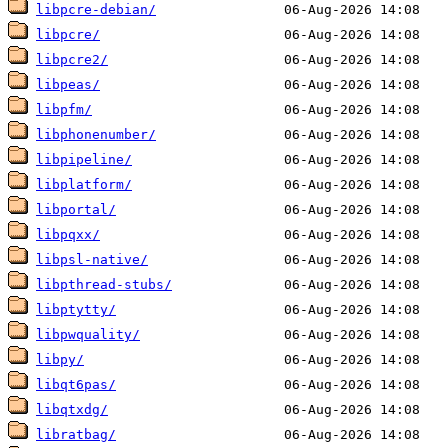
libpcre-debian/
libpcre/
libpcre2/
libpeas/
libpfm/
libphonenumber/
libpipeline/
libplatform/
libportal/
libpqxx/
libpsl-native/
libpthread-stubs/
libptytty/
libpwquality/
libpy/
libqt6pas/
libqtxdg/
libratbag/