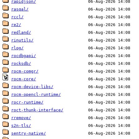
rapidjson/
rasqal/
rccl/
re2/
redland/
rinutils/
rlog/
rocdbgapi/
rocksdb/
rocm-comgr/
rocm-core/
rocm-device-libs/
rocm-opencl-runtime/
rocr-runtime/
roct-thunk-interface/
rremove/
s2n-tls/
sentry-native/