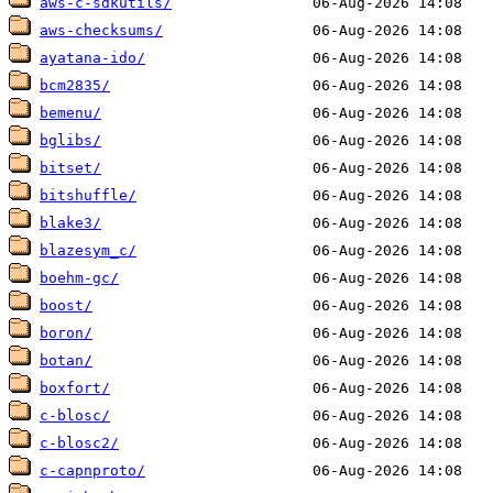
aws-c-sdkutils/
aws-checksums/
ayatana-ido/
bcm2835/
bemenu/
bglibs/
bitset/
bitshuffle/
blake3/
blazesym_c/
boehm-gc/
boost/
boron/
botan/
boxfort/
c-blosc/
c-blosc2/
c-capnproto/