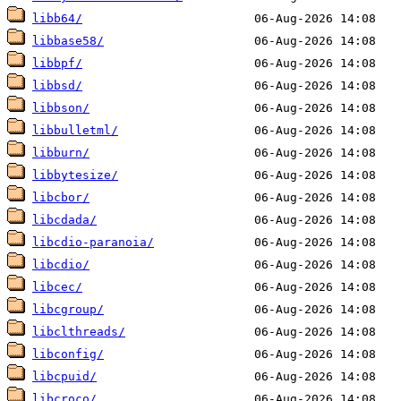
libb64/
libbase58/
libbpf/
libbsd/
libbson/
libbulletml/
libburn/
libbytesize/
libcbor/
libcdada/
libcdio-paranoia/
libcdio/
libcec/
libcgroup/
libclthreads/
libconfig/
libcpuid/
libcroco/