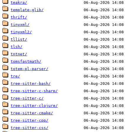
teakra/
template-glib/
thrift/
tinyxml/
tinyxml2/
tllist/
tlsh/
tntnet/
tomsfastmath/
totem-pl-parser/
tre/
tree-sitter-bash/
tree-sitter-c-sharp/
tree-sitter-c/
tree-sitter-clojure/
tree-sitter-cmake/
tree-sitter-cpp/
tree-sitter-css/