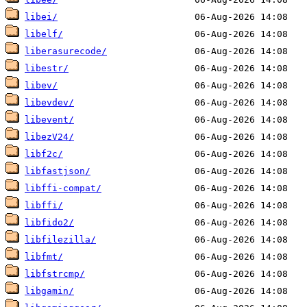
libei/
libelf/
liberasurecode/
libestr/
libev/
libevdev/
libevent/
libezV24/
libf2c/
libfastjson/
libffi-compat/
libffi/
libfido2/
libfilezilla/
libfmt/
libfstrcmp/
libgamin/