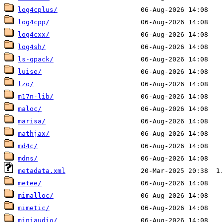
log4cplus/
log4cpp/
log4cxx/
log4sh/
ls-qpack/
luise/
lzo/
m17n-lib/
maloc/
marisa/
mathjax/
md4c/
mdns/
metadata.xml
metee/
mimalloc/
mimetic/
miniaudio/