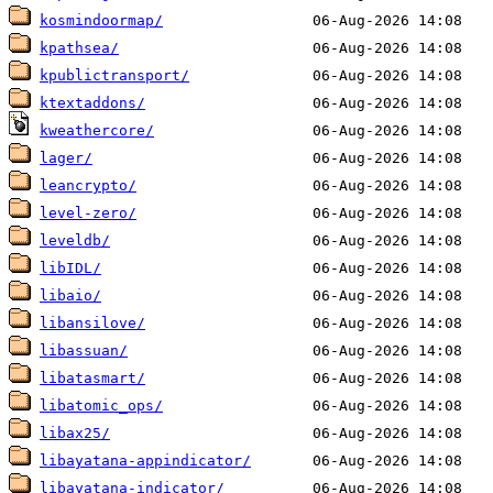
kosmindoormap/
kpathsea/
kpublictransport/
ktextaddons/
kweathercore/
lager/
leancrypto/
level-zero/
leveldb/
libIDL/
libaio/
libansilove/
libassuan/
libatasmart/
libatomic_ops/
libax25/
libayatana-appindicator/
libayatana-indicator/