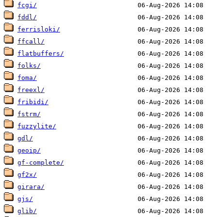
fcgi/
fddl/
ferrisloki/
ffcall/
flatbuffers/
folks/
foma/
freexl/
fribidi/
fstrm/
fuzzylite/
gdl/
geoip/
gf-complete/
gf2x/
girara/
gjs/
glib/