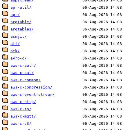
appstream/
apr-util/
apr/
argtable/
argtable3/
asmjit/
atf/
atk/
avro-c/
aws-c-auth/
aws-c-cal/
aws-c-common/
aws-c-compression/
aws-c-event-stream/
aws-c-http/
aws-c-io/
aws-c-mqtt/
aws-c-s3/