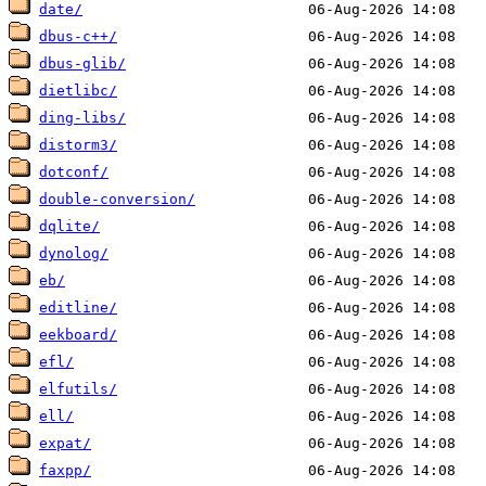
date/
dbus-c++/
dbus-glib/
dietlibc/
ding-libs/
distorm3/
dotconf/
double-conversion/
dqlite/
dynolog/
eb/
editline/
eekboard/
efl/
elfutils/
ell/
expat/
faxpp/