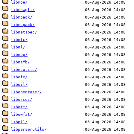
libmoe/
libmowgli/
libmpack/
libmspack/
libnatspec/
libnfc/
libnl/
libnop/
libnsfb/
libnsutils/
libofx/
liboil/
libopenrazer/
liborcus/
libotf/
libowfat/
libp11/
libparserutils/