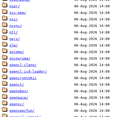
nspr/
nss-pem/
nss/
nsync/
ntl/
nwjs/
olm/
onigmo/
oniguruma/
opencl-clang/
opencl-icd-loader/
opencryptoki/
openct/
openobex/
openpace/
opensc/
openspecfun/