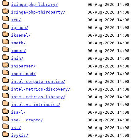
icinga-php-library/
icinga-php-thirdparty/
icu/
igraph/
iksemel/
imath/
immer/
inih/
iniparser/
input-pad/
intel-compute-runtime/
intel-metrics-discovery/
intel-metrics-library/
intel-vc-intrinsics/
isa-l/
isa-l_crypto/
isl/
ivykis/