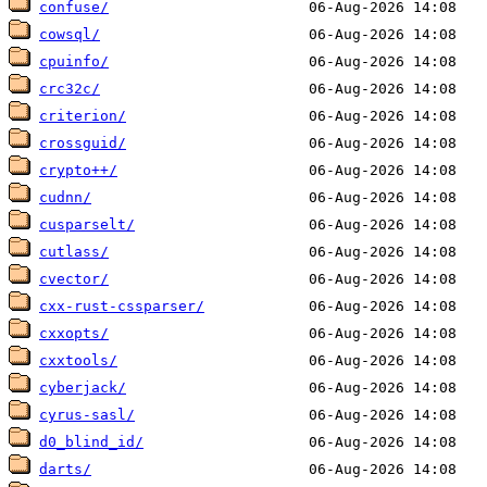
confuse/
cowsql/
cpuinfo/
crc32c/
criterion/
crossguid/
crypto++/
cudnn/
cusparselt/
cutlass/
cvector/
cxx-rust-cssparser/
cxxopts/
cxxtools/
cyberjack/
cyrus-sasl/
d0_blind_id/
darts/