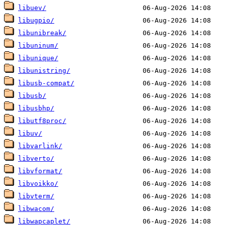
libuev/
libugpio/
libunibreak/
libuninum/
libunique/
libunistring/
libusb-compat/
libusb/
libusbhp/
libutf8proc/
libuv/
libvarlink/
libverto/
libvformat/
libvoikko/
libvterm/
libwacom/
libwapcaplet/