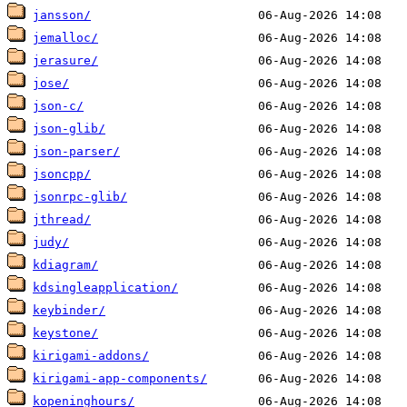
jansson/
jemalloc/
jerasure/
jose/
json-c/
json-glib/
json-parser/
jsoncpp/
jsonrpc-glib/
jthread/
judy/
kdiagram/
kdsingleapplication/
keybinder/
keystone/
kirigami-addons/
kirigami-app-components/
kopeninghours/