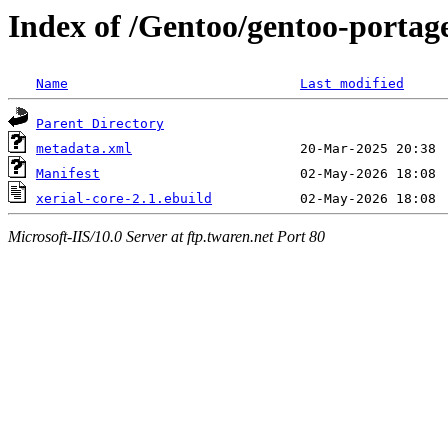
Index of /Gentoo/gentoo-portage
Name
Last modified
Parent Directory
metadata.xml
Manifest
xerial-core-2.1.ebuild
Microsoft-IIS/10.0 Server at ftp.twaren.net Port 80