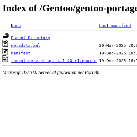
Index of /Gentoo/gentoo-portage
Name
Last modified
Parent Directory
metadata.xml
Manifest
tomcat-servlet-api-4.1.40-r1.ebuild
Microsoft-IIS/10.0 Server at ftp.twaren.net Port 80