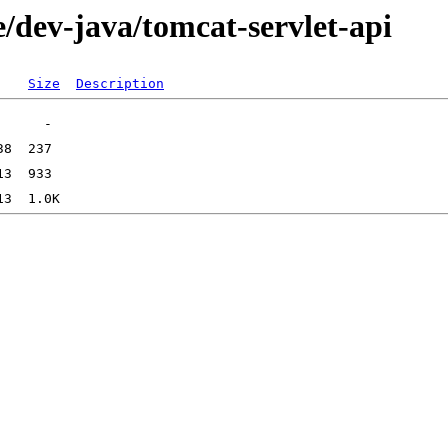
/dev-java/tomcat-servlet-api
Size
Description