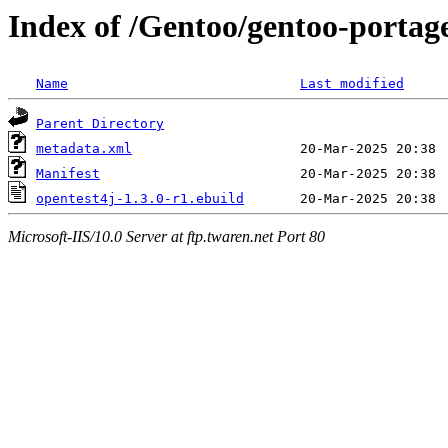
Index of /Gentoo/gentoo-portage
Name
Last modified
Parent Directory
metadata.xml
Manifest
opentest4j-1.3.0-r1.ebuild
Microsoft-IIS/10.0 Server at ftp.twaren.net Port 80