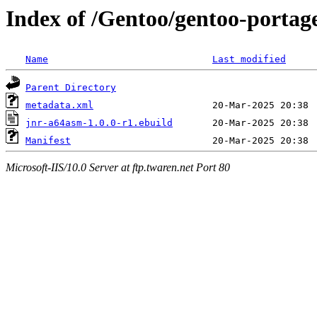
Index of /Gentoo/gentoo-portag
Name
Last modified
Parent Directory
metadata.xml
jnr-a64asm-1.0.0-r1.ebuild
Manifest
Microsoft-IIS/10.0 Server at ftp.twaren.net Port 80