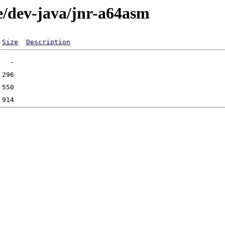
e/dev-java/jnr-a64asm
Size
Description