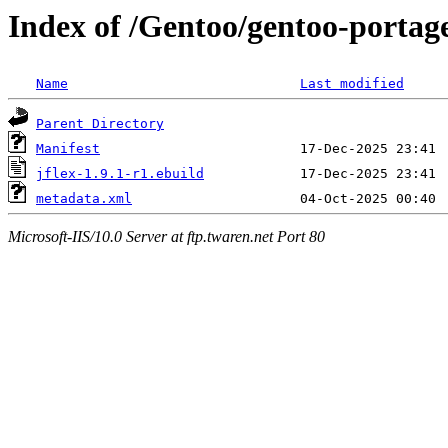
Index of /Gentoo/gentoo-portage
Name
Last modified
Parent Directory
Manifest
jflex-1.9.1-r1.ebuild
metadata.xml
Microsoft-IIS/10.0 Server at ftp.twaren.net Port 80