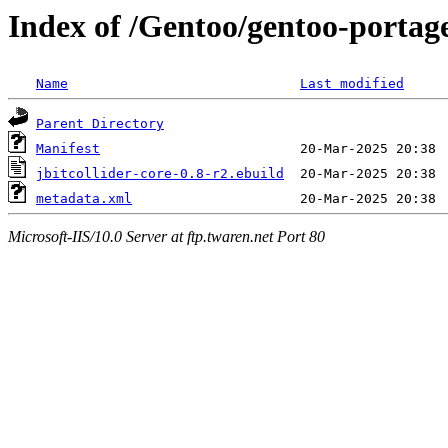
Index of /Gentoo/gentoo-portage
Name
Last modified
Parent Directory
Manifest
jbitcollider-core-0.8-r2.ebuild
metadata.xml
Microsoft-IIS/10.0 Server at ftp.twaren.net Port 80