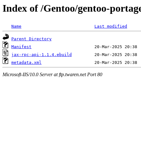
Index of /Gentoo/gentoo-portage
Name
Last modified
Parent Directory
Manifest
jax-rpc-api-1.1.4.ebuild
metadata.xml
Microsoft-IIS/10.0 Server at ftp.twaren.net Port 80