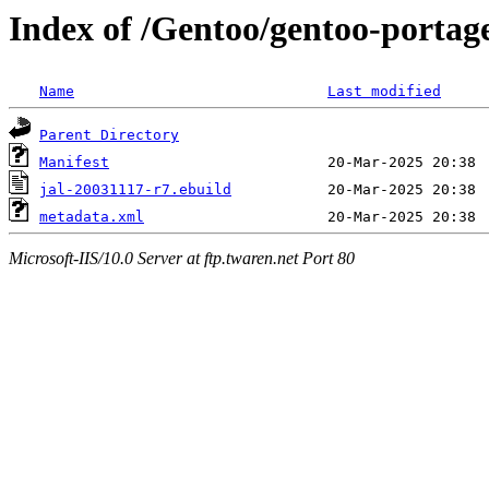
Index of /Gentoo/gentoo-portage
Name
Last modified
Parent Directory
Manifest
jal-20031117-r7.ebuild
metadata.xml
Microsoft-IIS/10.0 Server at ftp.twaren.net Port 80