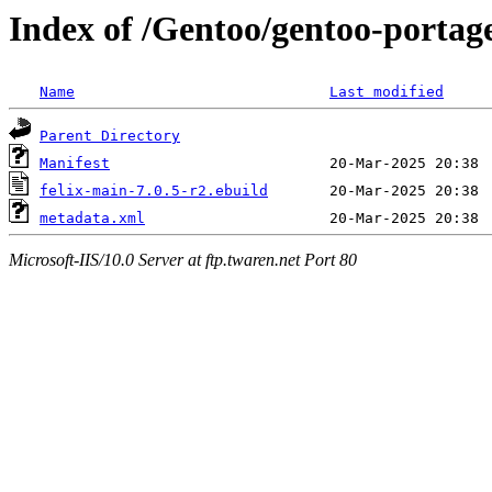
Index of /Gentoo/gentoo-portage
Name
Last modified
Parent Directory
Manifest
felix-main-7.0.5-r2.ebuild
metadata.xml
Microsoft-IIS/10.0 Server at ftp.twaren.net Port 80