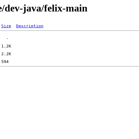
/dev-java/felix-main
Size
Description