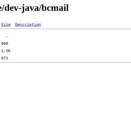
e/dev-java/bcmail
Size
Description