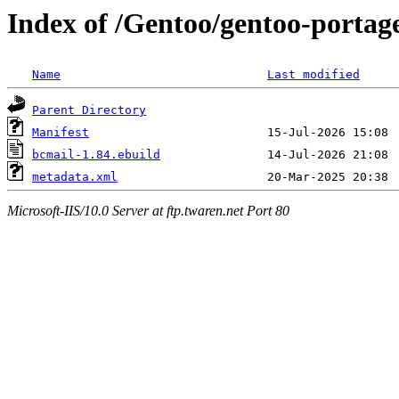
Index of /Gentoo/gentoo-portag
Name
Last modified
Parent Directory
Manifest
bcmail-1.84.ebuild
metadata.xml
Microsoft-IIS/10.0 Server at ftp.twaren.net Port 80