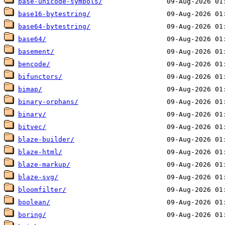
base-unicode-symbols/
base16-bytestring/
base64-bytestring/
base64/
basement/
bencode/
bifunctors/
bimap/
binary-orphans/
binary/
bitvec/
blaze-builder/
blaze-html/
blaze-markup/
blaze-svg/
bloomfilter/
boolean/
boring/