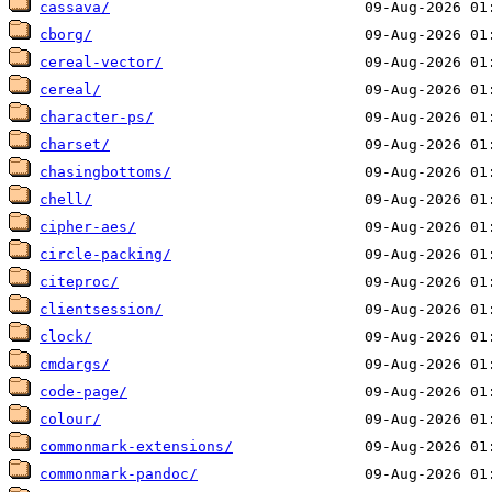
cassava/
cborg/
cereal-vector/
cereal/
character-ps/
charset/
chasingbottoms/
chell/
cipher-aes/
circle-packing/
citeproc/
clientsession/
clock/
cmdargs/
code-page/
colour/
commonmark-extensions/
commonmark-pandoc/