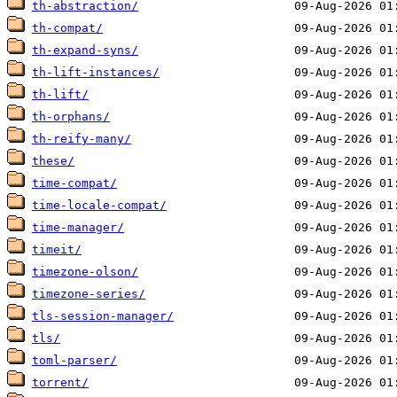
th-abstraction/
th-compat/
th-expand-syns/
th-lift-instances/
th-lift/
th-orphans/
th-reify-many/
these/
time-compat/
time-locale-compat/
time-manager/
timeit/
timezone-olson/
timezone-series/
tls-session-manager/
tls/
toml-parser/
torrent/