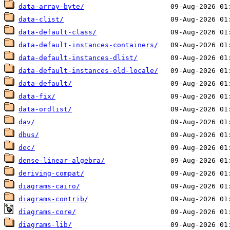
data-array-byte/
data-clist/
data-default-class/
data-default-instances-containers/
data-default-instances-dlist/
data-default-instances-old-locale/
data-default/
data-fix/
data-ordlist/
dav/
dbus/
dec/
dense-linear-algebra/
deriving-compat/
diagrams-cairo/
diagrams-contrib/
diagrams-core/
diagrams-lib/