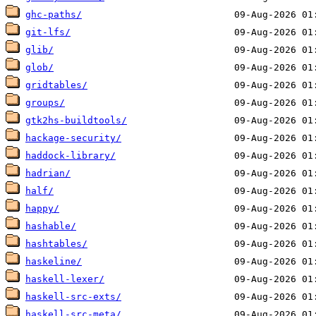
ghc-paths/
git-lfs/
glib/
glob/
gridtables/
groups/
gtk2hs-buildtools/
hackage-security/
haddock-library/
hadrian/
half/
happy/
hashable/
hashtables/
haskeline/
haskell-lexer/
haskell-src-exts/
haskell-src-meta/