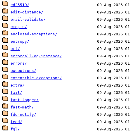
ed25519/
edit-distance/
email-validate/
emojis/
enclosed-exceptions/
entropy/
erf/
errorcall-eq-instance/
errors/
exceptions/
extensible-exceptions/
extra/
fail/
fast-logger/
fast-math/
fdo-notify/
feed/
fgl/