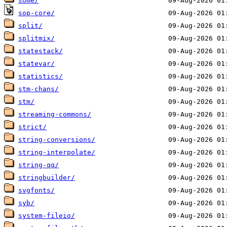
some/
sop-core/
split/
splitmix/
statestack/
statevar/
statistics/
stm-chans/
stm/
streaming-commons/
strict/
string-conversions/
string-interpolate/
string-qq/
stringbuilder/
svgfonts/
syb/
system-fileio/