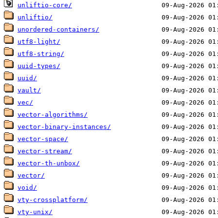
unliftio-core/
unliftio/
unordered-containers/
utf8-light/
utf8-string/
uuid-types/
uuid/
vault/
vec/
vector-algorithms/
vector-binary-instances/
vector-space/
vector-stream/
vector-th-unbox/
vector/
void/
vty-crossplatform/
vty-unix/