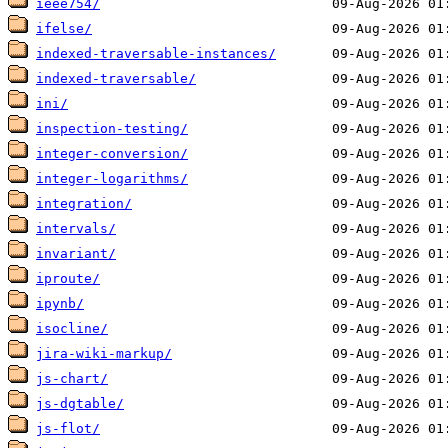
ieee754/
ifelse/
indexed-traversable-instances/
indexed-traversable/
ini/
inspection-testing/
integer-conversion/
integer-logarithms/
integration/
intervals/
invariant/
iproute/
ipynb/
isocline/
jira-wiki-markup/
js-chart/
js-dgtable/
js-flot/