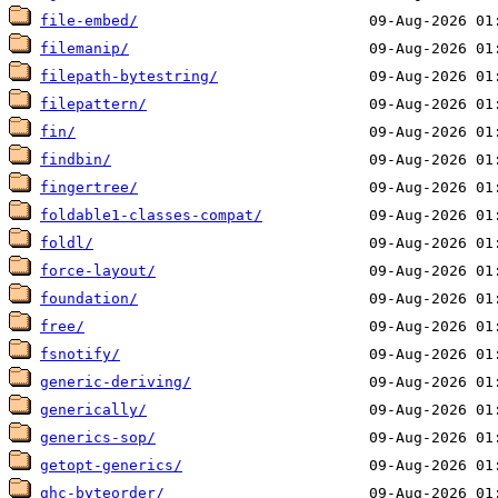
file-embed/
filemanip/
filepath-bytestring/
filepattern/
fin/
findbin/
fingertree/
foldable1-classes-compat/
foldl/
force-layout/
foundation/
free/
fsnotify/
generic-deriving/
generically/
generics-sop/
getopt-generics/
ghc-byteorder/