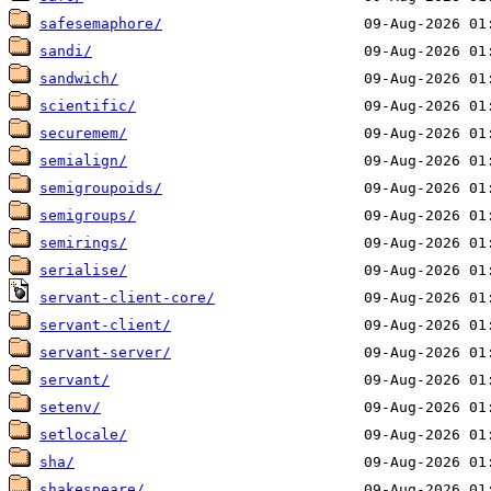
safesemaphore/
sandi/
sandwich/
scientific/
securemem/
semialign/
semigroupoids/
semigroups/
semirings/
serialise/
servant-client-core/
servant-client/
servant-server/
servant/
setenv/
setlocale/
sha/
shakespeare/