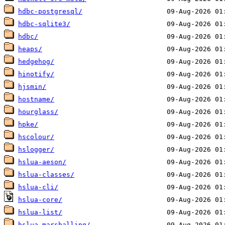
hdbc-postgresql/
hdbc-sqlite3/
hdbc/
heaps/
hedgehog/
hinotify/
hjsmin/
hostname/
hourglass/
hpke/
hscolour/
hslogger/
hslua-aeson/
hslua-classes/
hslua-cli/
hslua-core/
hslua-list/
hslua-marshalling/