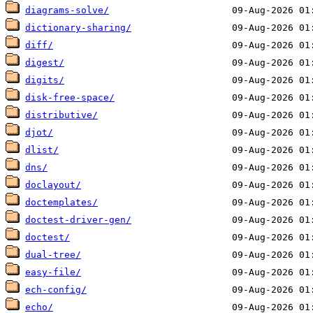
diagrams-solve/
dictionary-sharing/
diff/
digest/
digits/
disk-free-space/
distributive/
djot/
dlist/
dns/
doclayout/
doctemplates/
doctest-driver-gen/
doctest/
dual-tree/
easy-file/
ech-config/
echo/