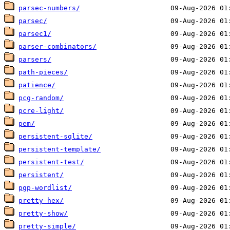
parsec-numbers/
parsec/
parsec1/
parser-combinators/
parsers/
path-pieces/
patience/
pcg-random/
pcre-light/
pem/
persistent-sqlite/
persistent-template/
persistent-test/
persistent/
pgp-wordlist/
pretty-hex/
pretty-show/
pretty-simple/