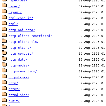
hspec-wai/
hspec/
hsyaml/
html-conduit/
html/
http-api-data/
http-client-restricted/
http-client-tls/
http-client/
http-conduit/
http-date/
http-media/
http-semantics/
http-types/
http/
http2/
httpd-shed/
hunit/