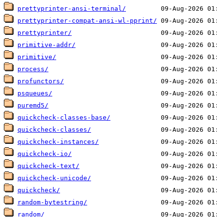
prettyprinter-ansi-terminal/
prettyprinter-compat-ansi-wl-pprint/
prettyprinter/
primitive-addr/
primitive/
process/
profunctors/
psqueues/
puremd5/
quickcheck-classes-base/
quickcheck-classes/
quickcheck-instances/
quickcheck-io/
quickcheck-text/
quickcheck-unicode/
quickcheck/
random-bytestring/
random/