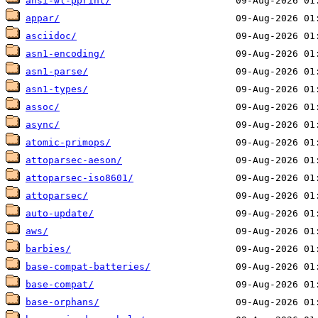
ansi-wl-pprint/
appar/
asciidoc/
asn1-encoding/
asn1-parse/
asn1-types/
assoc/
async/
atomic-primops/
attoparsec-aeson/
attoparsec-iso8601/
attoparsec/
auto-update/
aws/
barbies/
base-compat-batteries/
base-compat/
base-orphans/