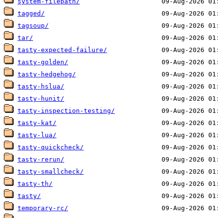
system-filepath/
tagged/
tagsoup/
tar/
tasty-expected-failure/
tasty-golden/
tasty-hedgehog/
tasty-hslua/
tasty-hunit/
tasty-inspection-testing/
tasty-kat/
tasty-lua/
tasty-quickcheck/
tasty-rerun/
tasty-smallcheck/
tasty-th/
tasty/
temporary-rc/