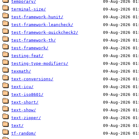
temporary/
terminal-size/
test-framework-hunit/
test-framework-leancheck/
test-framework-quickcheck2/
test-framework-th/
test-framework/
testing-feat/
testing-type-modifiers/
texmath/
text-conversions/
text-icu/
text-iso8601/
text-short/
text-show/
text-zipper/
text/
tf-random/