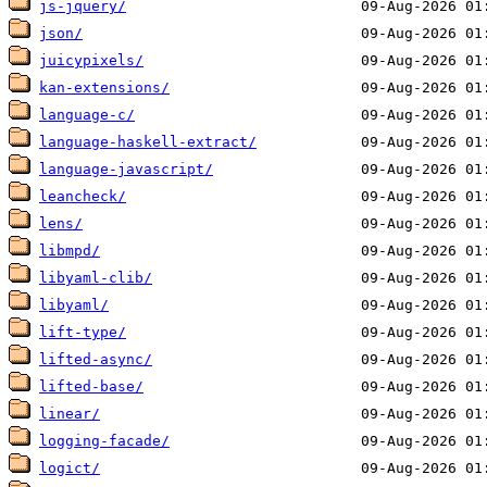
js-jquery/
json/
juicypixels/
kan-extensions/
language-c/
language-haskell-extract/
language-javascript/
leancheck/
lens/
libmpd/
libyaml-clib/
libyaml/
lift-type/
lifted-async/
lifted-base/
linear/
logging-facade/
logict/