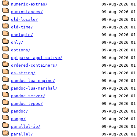
numeric-extras/
numinstances/
old-locale/
old-time/
onetuple/
only/
options/
optparse-applicative/
ordered-containers/
os-string/
pandoc-lua-engine/
pandoc-lua-marshal/
pandoc-server/
pandoc-types/
pandoc/
pango/
parallel-io/
parallel/