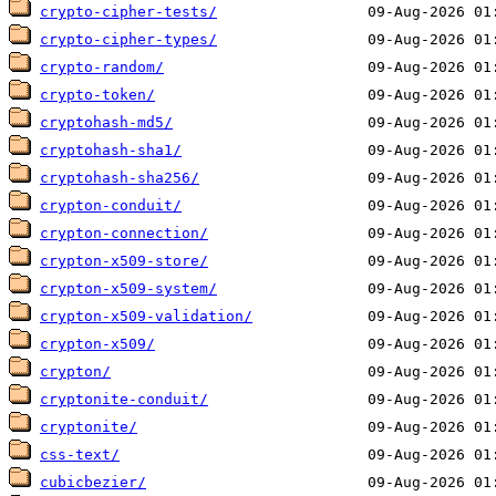
crypto-cipher-tests/
crypto-cipher-types/
crypto-random/
crypto-token/
cryptohash-md5/
cryptohash-sha1/
cryptohash-sha256/
crypton-conduit/
crypton-connection/
crypton-x509-store/
crypton-x509-system/
crypton-x509-validation/
crypton-x509/
crypton/
cryptonite-conduit/
cryptonite/
css-text/
cubicbezier/