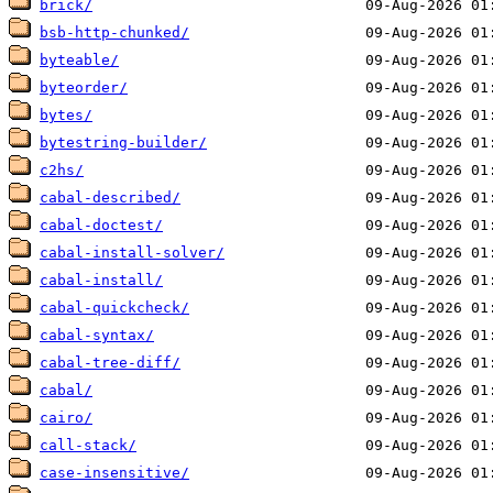
brick/
bsb-http-chunked/
byteable/
byteorder/
bytes/
bytestring-builder/
c2hs/
cabal-described/
cabal-doctest/
cabal-install-solver/
cabal-install/
cabal-quickcheck/
cabal-syntax/
cabal-tree-diff/
cabal/
cairo/
call-stack/
case-insensitive/