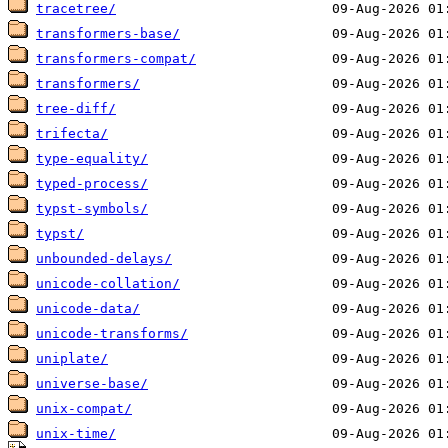
tracetree/
transformers-base/
transformers-compat/
transformers/
tree-diff/
trifecta/
type-equality/
typed-process/
typst-symbols/
typst/
unbounded-delays/
unicode-collation/
unicode-data/
unicode-transforms/
uniplate/
universe-base/
unix-compat/
unix-time/