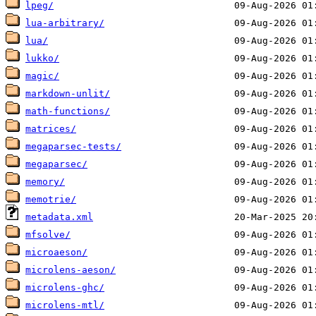
lpeg/
lua-arbitrary/
lua/
lukko/
magic/
markdown-unlit/
math-functions/
matrices/
megaparsec-tests/
megaparsec/
memory/
memotrie/
metadata.xml
mfsolve/
microaeson/
microlens-aeson/
microlens-ghc/
microlens-mtl/