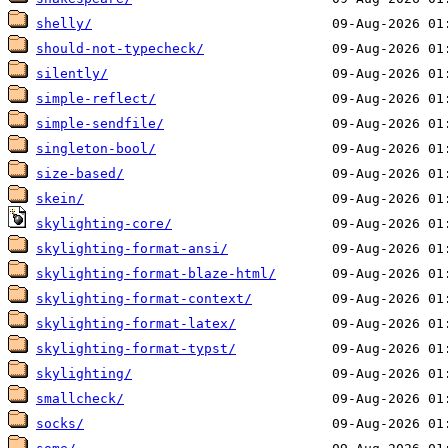
shelly/
should-not-typecheck/
silently/
simple-reflect/
simple-sendfile/
singleton-bool/
size-based/
skein/
skylighting-core/
skylighting-format-ansi/
skylighting-format-blaze-html/
skylighting-format-context/
skylighting-format-latex/
skylighting-format-typst/
skylighting/
smallcheck/
socks/