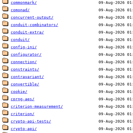
commonmark/
comonad/
concurrent-output/
conduit-combinators/
conduit-extra/
conduit/
config-ini/
configurator/
connection/
constraints/
contravariant/
convertible/
cookie/
cprng-aes/
criterion-measurement/
criterion/
crypto-api-tests/
crypto-api/