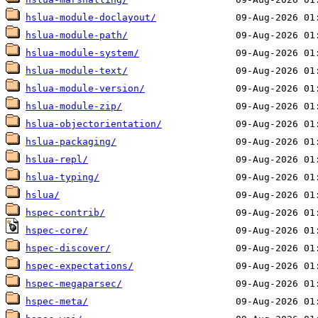
hslua-module-doclayout/
hslua-module-path/
hslua-module-system/
hslua-module-text/
hslua-module-version/
hslua-module-zip/
hslua-objectorientation/
hslua-packaging/
hslua-repl/
hslua-typing/
hslua/
hspec-contrib/
hspec-core/
hspec-discover/
hspec-expectations/
hspec-megaparsec/
hspec-meta/