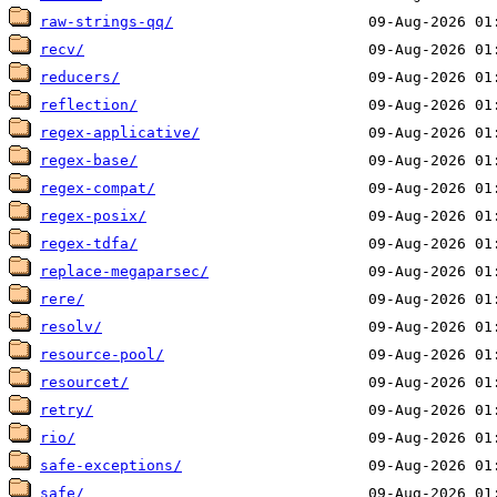
raw-strings-qq/
recv/
reducers/
reflection/
regex-applicative/
regex-base/
regex-compat/
regex-posix/
regex-tdfa/
replace-megaparsec/
rere/
resolv/
resource-pool/
resourcet/
retry/
rio/
safe-exceptions/
safe/