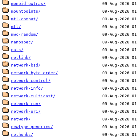
monoid-extras/
mountpoints/
mtl-compat/
mtl/
mwc-random/
nanospec/
nats/
netlink/
network-bsd/
network-byte-order/
network-control/
network-info/
network-multicast/
network-run/
network-uri/
network/
newtype-generics/
nothunks/