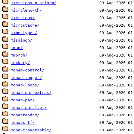
microlens-platform/
microlens-th/
microlens/
microstache/
mime-types/
missingh/
mmap/
mmorph/
mockery/
monad-control/
monad-logger/
monad-loops/
monad-par-extras/
monad-par/
monad-parallel/
monadrandom/
monads-tf/
mono-traversable/