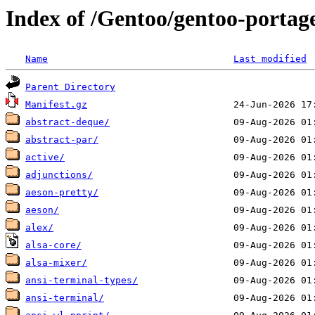
Index of /Gentoo/gentoo-portage
Name
Last modified
Parent Directory
Manifest.gz
abstract-deque/
abstract-par/
active/
adjunctions/
aeson-pretty/
aeson/
alex/
alsa-core/
alsa-mixer/
ansi-terminal-types/
ansi-terminal/