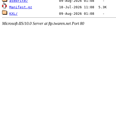
aseprite/
Manifest.gz
KXL/
Microsoft-IIS/10.0 Server at ftp.twaren.net Port 80