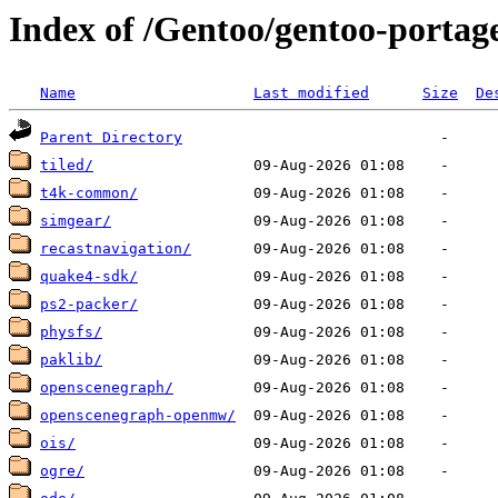
Index of /Gentoo/gentoo-portag
Name
Last modified
Size
De
Parent Directory
tiled/
t4k-common/
simgear/
recastnavigation/
quake4-sdk/
ps2-packer/
physfs/
paklib/
openscenegraph/
openscenegraph-openmw/
ois/
ogre/