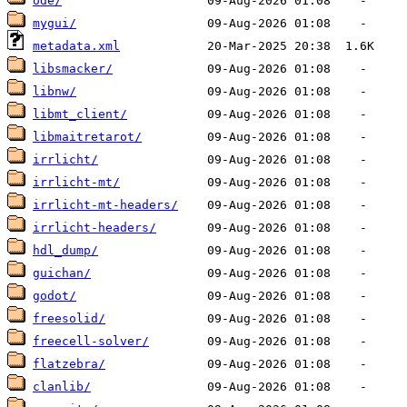
ode/
mygui/
metadata.xml
libsmacker/
libnw/
libmt_client/
libmaitretarot/
irrlicht/
irrlicht-mt/
irrlicht-mt-headers/
irrlicht-headers/
hdl_dump/
guichan/
godot/
freesolid/
freecell-solver/
flatzebra/
clanlib/