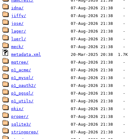
hamcrest/
idna/
jiffy/
jose/
lager/
luerl/
meck/
metadata.xml
mqtree/
p1_acme/
p1_mysql/
p1_oauth2/
p1_pgsql/
p1_utils/
pkix/
proper/
sqlite3/
stringprep/