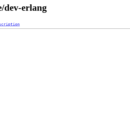
e/dev-erlang
scription