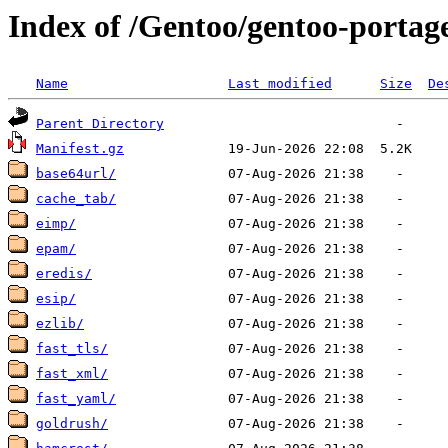
Index of /Gentoo/gentoo-portag
Name
Last modified
Size
De
Parent Directory
Manifest.gz
base64url/
cache_tab/
eimp/
epam/
eredis/
esip/
ezlib/
fast_tls/
fast_xml/
fast_yaml/
goldrush/