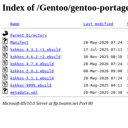
Index of /Gentoo/gentoo-portag
Name
Last modified
Parent Directory
Manifest
kokkos-4.3.1-r1.ebuild
kokkos-4.6.2-r2.ebuild
kokkos-4.7.4.ebuild
kokkos-5.0.2.ebuild
kokkos-5.1.1.ebuild
kokkos-9999.ebuild
metadata.xml
Microsoft-IIS/10.0 Server at ftp.twaren.net Port 80