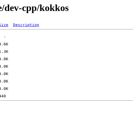
e/dev-cpp/kokkos
Size
Description