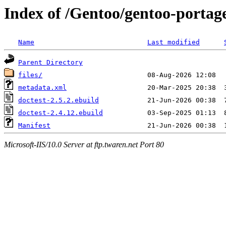
Index of /Gentoo/gentoo-portag
Name
Last modified
Parent Directory
files/
metadata.xml
doctest-2.5.2.ebuild
doctest-2.4.12.ebuild
Manifest
Microsoft-IIS/10.0 Server at ftp.twaren.net Port 80