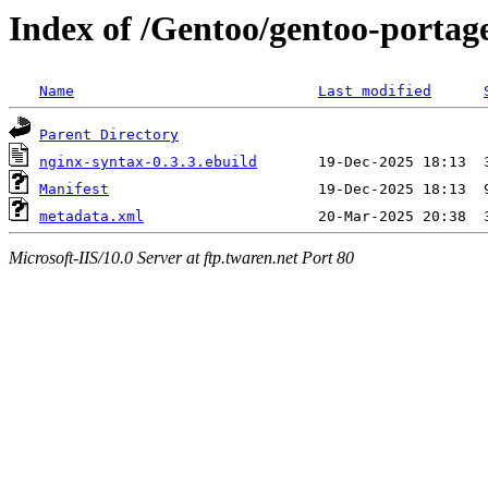
Index of /Gentoo/gentoo-portag
Name
Last modified
Parent Directory
nginx-syntax-0.3.3.ebuild
Manifest
metadata.xml
Microsoft-IIS/10.0 Server at ftp.twaren.net Port 80